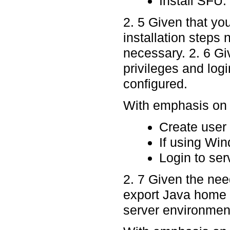
Install SFU.
2. 5 Given that yo
installation steps
necessary. 2. 6 Gi
privileges and log
configured.
With emphasis on p
Create user
If using Win
Login to ser
2. 7 Given the nee
export Java home
server environment