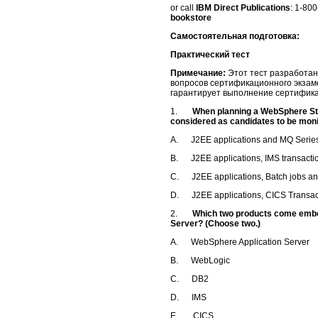
or call
IBM Direct Publications
: 1-80
bookstore
Самостоятельная подготовка:
Практический тест
Примечание:
Этот тест разработан
вопросов сертификационного экзам
гарантирует выполнение сертифик
1.
When planning a WebSphere St
considered as candidates to be mon
A. J2EE applications and MQ Series
B. J2EE applications, IMS transacti
C. J2EE applications, Batch jobs a
D. J2EE applications, CICS Transac
2.
Which two products come embe
Server? (Choose two.)
A. WebSphere Application Server
B. WebLogic
C. DB2
D. IMS
E. CICS