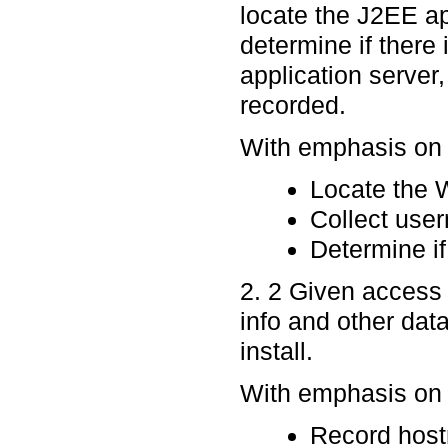
locate the J2EE a
determine if ther
application server
recorded.
With emphasis on p
Locate the
Collect use
Determine if
2. 2 Given access 
info and other dat
install.
With emphasis on p
Record host