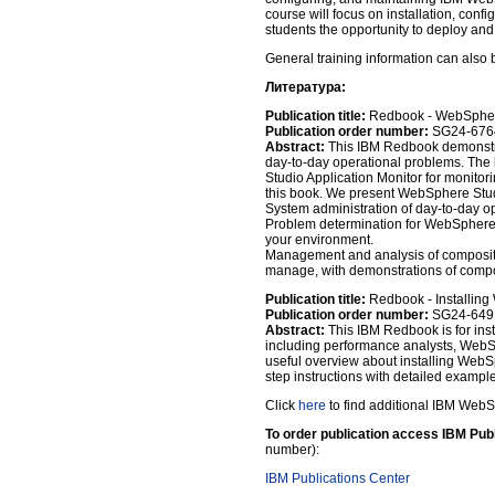
course will focus on installation, conf
students the opportunity to deploy and
General training information can also 
Литература:
Publication title:
Redbook - WebSphere
Publication order number:
SG24-676
Abstract:
This IBM Redbook demonstra
day-to-day operational problems. The
Studio Application Monitor for monito
this book. We present WebSphere Studi
System administration of day-to-day o
Problem determination for WebSphere-
your environment.
Management and analysis of composite 
manage, with demonstrations of compo
Publication title:
Redbook - Installing
Publication order number:
SG24-649
Abstract:
This IBM Redbook is for ins
including performance analysts, WebSp
useful overview about installing WebSp
step instructions with detailed example
Click
here
to find additional IBM Web
To order publication access IBM Pub
number):
IBM Publications Center