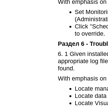
With emphasis on p
Set Monitor
(Administra
Click "Sche
to override
Раздел 6 - Troub
6. 1 Given install
appropriate log fil
found.
With emphasis on p
Locate mana
Locate data 
Locate Visua