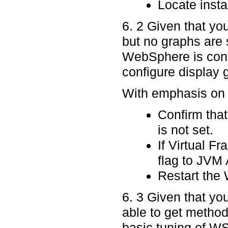
Locate instal
6. 2 Given that yo
but no graphs are s
WebSphere is config
configure display 
With emphasis on p
Confirm that
is not set.
If Virtual Fr
flag to JVM
Restart the 
6. 3 Given that yo
able to get method
basic tuning of WS