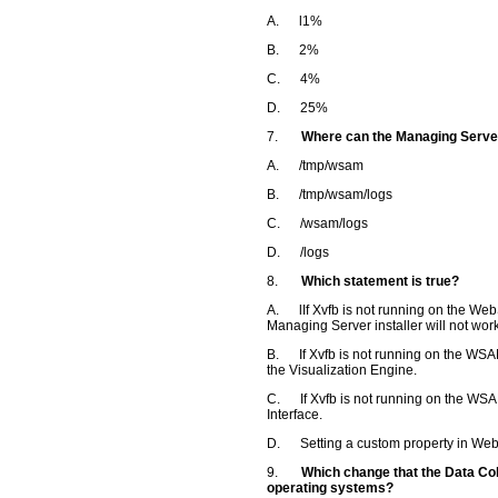
A. l1%
B. 2%
C. 4%
D. 25%
7.
Where can the Managing Server
A. /tmp/wsam
B. /tmp/wsam/logs
C. /wsam/logs
D. /logs
8.
Which statement is true?
A. lIf Xvfb is not running on the We
Managing Server installer will not work
B. If Xvfb is not running on the WSAM
the Visualization Engine.
C. If Xvfb is not running on the WSA
Interface.
D. Setting a custom property in WebS
9.
Which change that the Data Coll
operating systems?