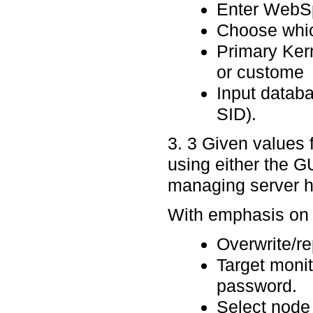
Enter WebSp
Choose which
Primary Ker
or custome
Input databa
SID).
3. 3 Given values 
using either the GU
managing server ho
With emphasis on p
Overwrite/re
Target moni
password.
Select node 