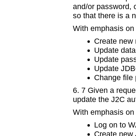
and/or password, 
so that there is a
With emphasis on p
Create new 
Update data
Update pas
Update JDBC 
Change file 
6. 7 Given a requ
update the J2C aut
With emphasis on p
Log on to 
Create new J