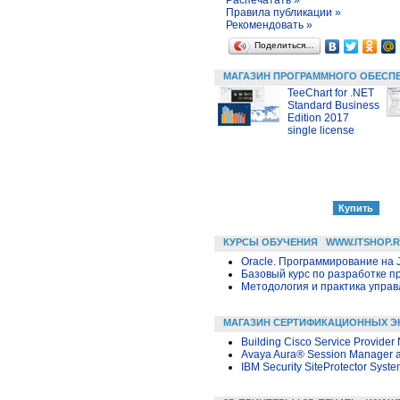
Правила публикации »
Рекомендовать »
Поделиться…
МАГАЗИН ПРОГРАММНОГО ОБЕСП
TeeChart for .NET
Standard Business
Edition 2017
single license
КУРСЫ ОБУЧЕНИЯ
WWW.ITSHOP.
Oracle. Программирование на 
Базовый курс по разработке пр
Методология и практика упра
МАГАЗИН СЕРТИФИКАЦИОННЫХ Э
Building Cisco Service Provider
Avaya Aura® Session Manager 
IBM Security SiteProtector Syste