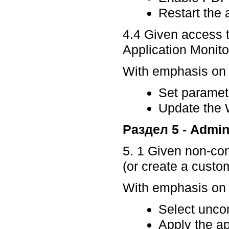
Restart the 
4.4 Given access t
Application Monito
With emphasis on p
Set paramet
Update the
Раздел 5 - Admin
5. 1 Given non-con
(or create a custom
With emphasis on p
Select uncon
Apply the ap