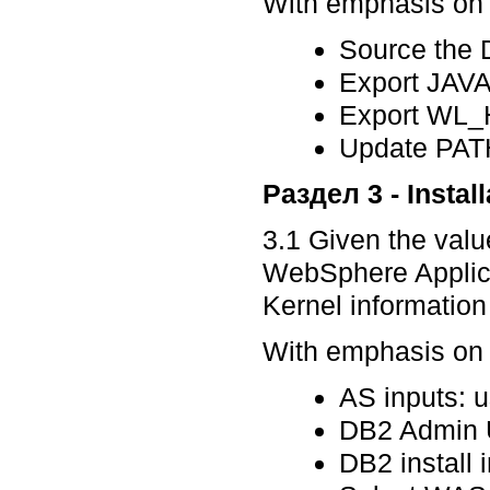
With emphasis on p
Source the 
Export JA
Export WL
Update PATH
Раздел 3 - Install
3.1 Given the valu
WebSphere Applicat
Kernel information
With emphasis on p
AS inputs: u
DB2 Admin U
DB2 install 