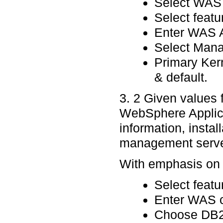
Select WAS a
Select featu
Enter WAS A
Select Manag
Primary Ker
& default.
3. 2 Given values
WebSphere Applica
information, instal
management serve
With emphasis on p
Select featu
Enter WAS c
Choose DB2 