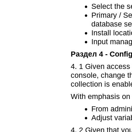
Select the s
Primary / S
database se
Install loca
Input mana
Раздел 4 - Confi
4. 1 Given access
console, change 
collection is enabl
With emphasis on p
From admini
Adjust variab
4. 2 Given that you