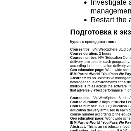
Investigate 
management
Restart the 
Подготовка к эк
Курсы с преподавателем
:
Course title:
IBM WebSphere Studio Ap
Course duration:
2 hours
Course number:
N/A (Education Cent
delivery arm used in each geography. 
according to the education delivery v
Geo education page:
Worldwide sched
IBM PartnerWorld "You Pass We Pa
Abstract:
As an unintrusive managem
heterogeneous environments consisti
multiple IT roles across the software li
that adversely affect performance in p
Course title:
IBM WebSphere Studio App
Course duration:
3 days Instructor Le
Course number:
TV130 (Education Ce
education delivery arm used in each ge
course number according to the educa
Geo education page:
Worldwide sched
IBM PartnerWorld "You Pass We Pa
Abstract:
This is an introductory-leve
configuring, and maintaining IBM Web