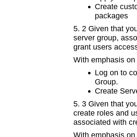
Create custo
packages
5. 2 Given that yo
server group, asso
grant users access
With emphasis on p
Log on to c
Group.
Create Serv
5. 3 Given that yo
create roles and u
associated with cr
With emphasis on p