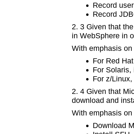
Record use
Record JDB
2. 3 Given that the
in WebSphere in or
With emphasis on p
For Red Hat
For Solaris, 
For z/Linux, 
2. 4 Given that Mi
download and inst
With emphasis on p
Download Mi