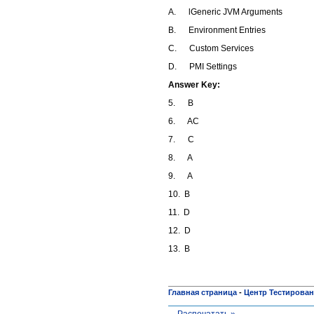
A. lGeneric JVM Arguments
B. Environment Entries
C. Custom Services
D. PMI Settings
Answer Key:
5. B
6. AC
7. C
8. A
9. A
10. B
11. D
12. D
13. B
Главная страница
-
Центр Тестирова
Распечатать »