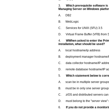
3.
Which prerequisite software is
Managing Server on Windows platfo
A. DB2
B. WebLogic
C. Services for UNIX (SFU) 3.5
D. Virtual Frame Buffer (VFB) from S
4.
WWhen asked to enter the Prim
installation, what should be used?
A. local hostname/ip address
B. deployment manager hostname/I
C. data collector hostname/IP addr
D. remote database hostname/IP a
5.
Which statement below is corr
A. scan be in multiple server group
B. must be in only one server group
C. z/OS and distributed servers can 
D. must belong to the "server view" s
6.
If you do not provide a monito