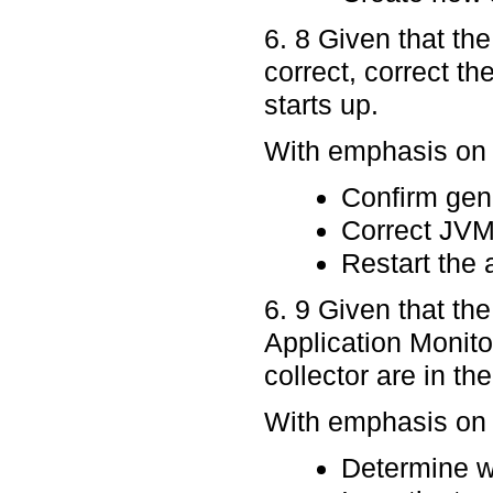
6. 8 Given that th
correct, correct th
starts up.
With emphasis on p
Confirm gen
Correct JVM
Restart the 
6. 9 Given that th
Application Monito
collector are in t
With emphasis on p
Determine w