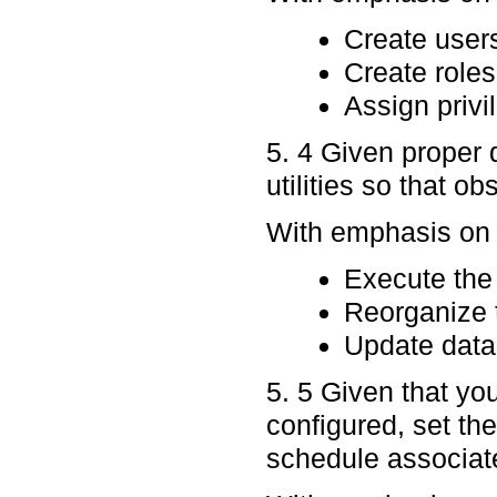
Create user
Create roles
Assign privi
5. 4 Given proper 
utilities so that o
With emphasis on p
Execute the 
Reorganize 
Update datab
5. 5 Given that y
configured, set th
schedule associate