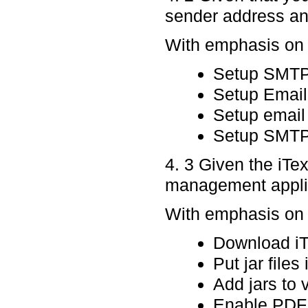
sender address and
With emphasis on p
Setup SMTP
Setup Email
Setup email 
Setup SMT
4. 3 Given the iTe
management applic
With emphasis on p
Download iTe
Put jar files
Add jars to 
Enable PDF 