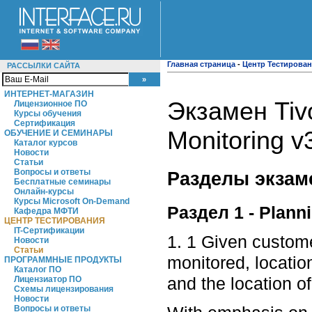
Главная страница
-
Центр Тестирова
РАССЫЛКИ САЙТА
ИНТЕРНЕТ-МАГАЗИН
Экзамен Tivo
Лицензионное ПО
Курсы обучения
Сертификация
Monitoring v
ОБУЧЕНИЕ И СЕМИНАРЫ
Каталог курсов
Новости
Статьи
Вопросы и ответы
Разделы экзам
Бесплатные семинары
Онлайн-курсы
Курсы Microsoft On-Demand
Раздел 1 - Plann
Кафедра МФТИ
ЦЕНТР ТЕСТИРОВАНИЯ
IT-Сертификации
1. 1 Given custom
Новости
Статьи
monitored, locatio
ПРОГРАММНЫЕ ПРОДУКТЫ
Каталог ПО
and the location o
Лицензиатор ПО
Схемы лицензирования
Новости
Вопросы и ответы