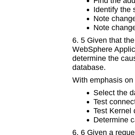
Find the ad
Identify the
Note chang
Note changes
6. 5 Given that th
WebSphere Applica
determine the caus
database.
With emphasis on p
Select the 
Test connec
Test Kernel
Determine ca
6. 6 Given a requ