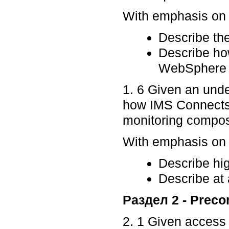
With emphasis on p
Describe the
Describe h
WebSphere A
1. 6 Given an und
how IMS Connects 
monitoring composi
With emphasis on p
Describe hig
Describe at 
Раздел 2 - Preco
2. 1 Given access