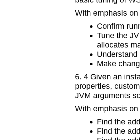
With emphasis on p
Confirm runn
Tune the JV
allocates ma
Understand 
Make change
6. 4 Given an inst
properties, custom
JVM arguments so t
With emphasis on p
Find the ad
Find the ad