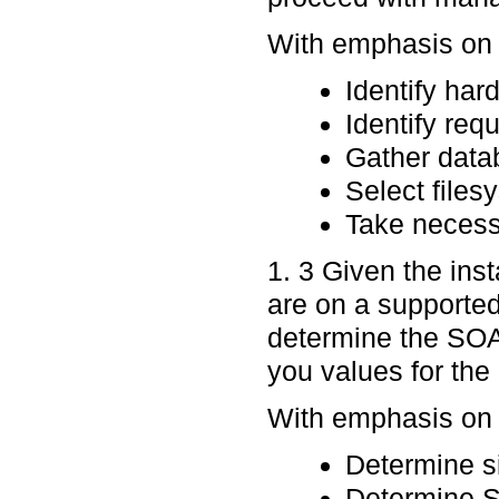
With emphasis on p
Identify ha
Identify requ
Gather data
Select files
Take necessa
1. 3 Given the ins
are on a supported 
determine the SOAP
you values for the 
With emphasis on p
Determine sil
Determine 