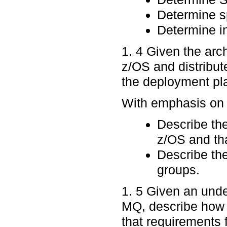
Determine sp
Determine in
1. 4 Given the arc
z/OS and distribut
the deployment pla
With emphasis on p
Describe th
z/OS and tha
Describe the
groups.
1. 5 Given an un
MQ, describe how
that requirements 