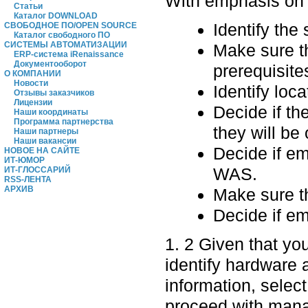
With emphasis on p
Статьи
Каталог DOWNLOAD
Identify the
СВОБОДНОЕ ПО/OPEN SOURCE
Каталог свободного ПО
СИСТЕМЫ АВТОМАТИЗАЦИИ
Make sure t
ERP-система iRenaissance
Документооборот
prerequisite
О КОМПАНИИ
Новости
Identify loc
Отзывы заказчиков
Лицензии
Decide if t
Наши координаты
Программа партнерства
they will be 
Наши партнеры
Наши вакансии
Decide if e
НОВОЕ НА САЙТЕ
ИТ-ЮМОР
WAS.
ИТ-ГЛОССАРИЙ
RSS-ЛЕНТА
АРХИВ
Make sure t
Decide if em
1. 2 Given that yo
identify hardware 
information, select
proceed with manag