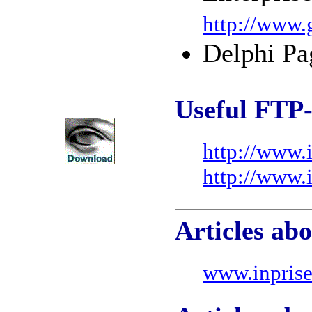
http://www.
Delphi Pa
Useful FTP-
http://www.
http://www.
Articles abo
www.inprise