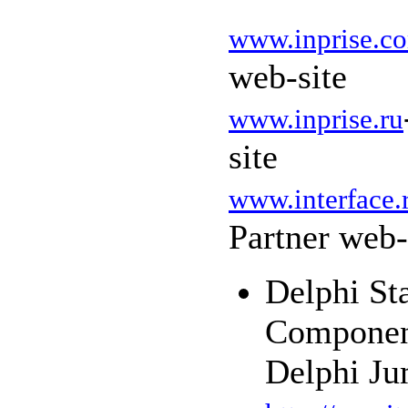
www.inprise.c
web-site
www.inprise.ru
site
www.interface.
Partner web-
Delphi St
Component
Delphi Ju