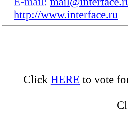
E-mail:
mail@interface.r
http://www.interface.ru
Click
HERE
to vote fo
Cl