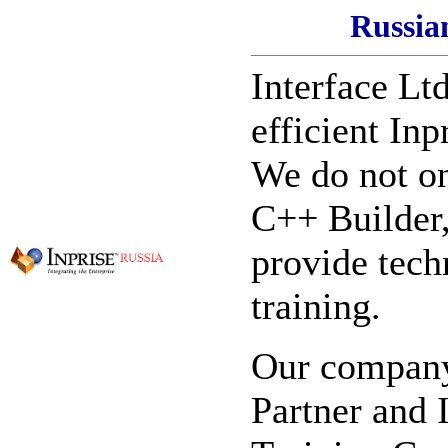
Russia
Interface Ltd
efficient Inp
We do not on
C++ Builder,
provide tech
training.
Our company 
Partner and 