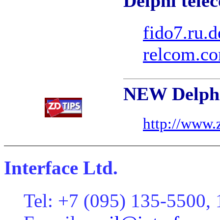
Delphi tele
fido7.ru.d
relcom.co
NEW Delphi
http://www.
Interface Ltd.
Tel: +7 (095) 135-5500,