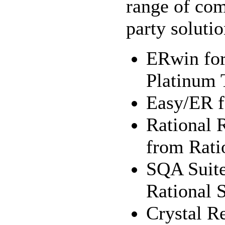
range of co
party solutio
ERwin for
Platinum 
Easy/ER f
Rational 
from Rati
SQA Suite
Rational 
Crystal Re