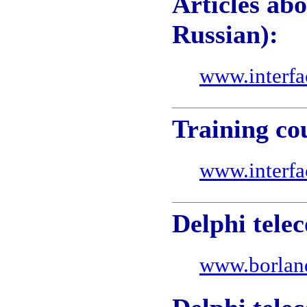
Articles ab
Russian):
www.interfa
Training co
www.interfa
Delphi telec
www.borlan