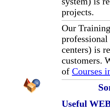
system) is r
projects.
Our Trainin
professional
centers) is r
customers. W
of
Courses i
So
Useful WEB-