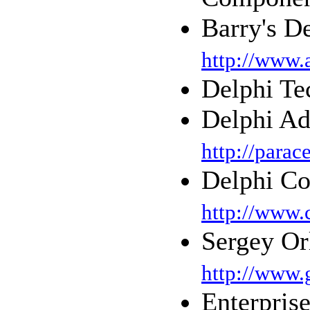
Barry's D
http://www.
Delphi T
Delphi Ad
http://parac
Delphi Co
http://www.
Sergey Or
http://www.
Enterpris