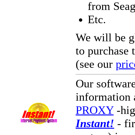
from Seag
Etc.
We will be g
to purchase 
(see our
pric
Our softwar
information 
PROXY
-hig
Instant!
- fi