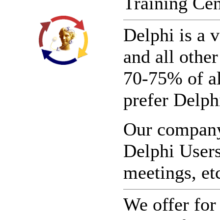
Training Cen
Delphi is a 
and all othe
70-75% of al
prefer Delphi
Our company 
Delphi Users
meetings, et
We offer for