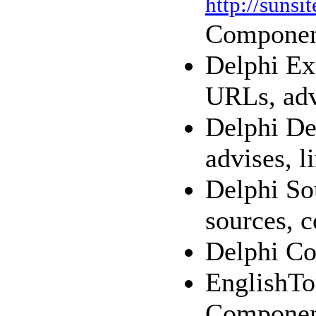
http://sunsi
Component
Delphi E
URLs, adv
Delphi De
advises, l
Delphi S
sources, 
Delphi C
EnglishTo
Component