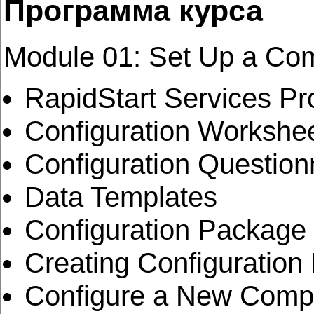
Программа курса
Module 01: Set Up a Com
RapidStart Services P
Configuration Workshe
Configuration Question
Data Templates
Configuration Package
Creating Configuratio
Configure a New Compa