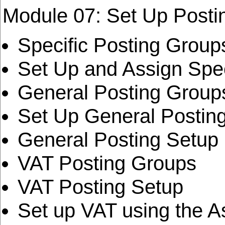
Module 07: Set Up Posti
Specific Posting Group
Set Up and Assign Spec
General Posting Group
Set Up General Postin
General Posting Setup
VAT Posting Groups
VAT Posting Setup
Set up VAT using the A