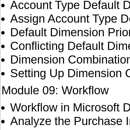
Account Type Default 
Assign Account Type D
Default Dimension Prior
Conflicting Default Di
Dimension Combinatio
Setting Up Dimension 
Module 09: Workflow
Workflow in Microsoft 
Analyze the Purchase 