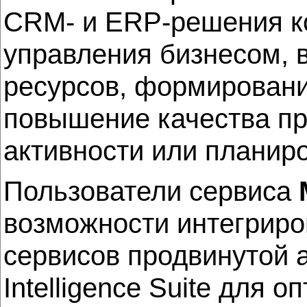
CRM- и ERP-решения ко
управления бизнесом, 
ресурсов, формировани
повышение качества пр
активности или планир
Пользователи сервиса
возможности интегриро
сервисов продвинутой а
Intelligence Suite для