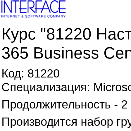
Курс "81220 Нас
365 Business Cent
Код:
81220
Специализация: Microso
Продолжительность - 2
Производится набор гр