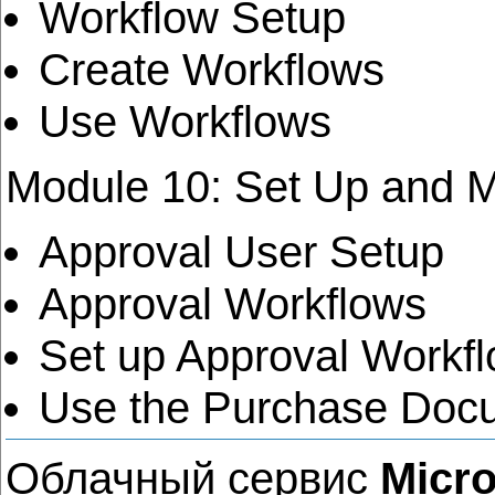
Workflow Setup
Create Workflows
Use Workflows
Module 10: Set Up and 
Approval User Setup
Approval Workflows
Set up Approval Workfl
Use the Purchase Doc
Облачный сервис
Micro