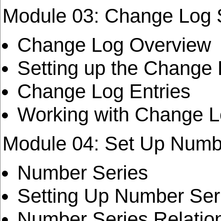
Module 03: Change Log 
Change Log Overview
Setting up the Change
Change Log Entries
Working with Change L
Module 04: Set Up Numb
Number Series
Setting Up Number Ser
Number Series Relatio