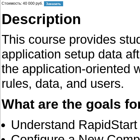
Стоимость:
40 000 руб.
Description
This course provides stu
application setup data af
the application-oriented
rules, data, and users.
What are the goals fo
Understand RapidStart
Configure a New Compa