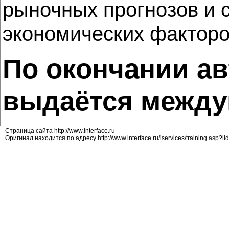
рыночных прогнозов и 
экономических факторо
По окончании ав
выдаётся между
Страница сайта http://www.interface.ru
Оригинал находится по адресу http://www.interface.ru/iservices/training.asp?i