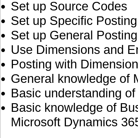
Set up Source Codes
Set up Specific Postin
Set up General Postin
Use Dimensions and En
Posting with Dimensio
General knowledge of M
Basic understanding of
Basic knowledge of Bus
Microsoft Dynamics 36