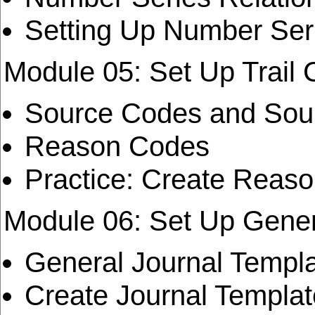
Setting Up Number Seri
Module 05: Set Up Trail
Source Codes and Sou
Reason Codes
Practice: Create Reas
Module 06: Set Up Gener
General Journal Templa
Create Journal Templa