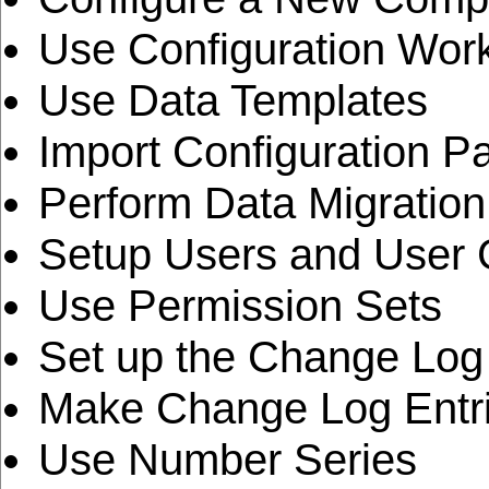
Use Configuration Wor
Use Data Templates
Import Configuration 
Perform Data Migration
Setup Users and User
Use Permission Sets
Set up the Change Log
Make Change Log Entr
Use Number Series