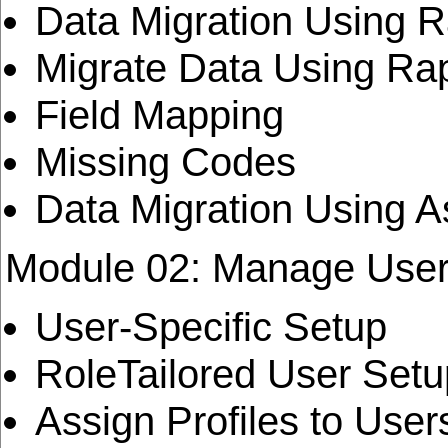
Data Migration Using R
Migrate Data Using Rap
Field Mapping
Missing Codes
Data Migration Using A
Module 02: Manage Use
User-Specific Setup
RoleTailored User Setu
Assign Profiles to User