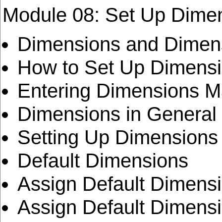
Module 08: Set Up Dime
Dimensions and Dimen
How to Set Up Dimensi
Entering Dimensions M
Dimensions in General
Setting Up Dimensions
Default Dimensions
Assign Default Dimensi
Assign Default Dimensi